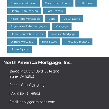
Conventional Loans
Government Loans
FHA Loans
Happy Thanksgiving
Safe Travels
Fixed Rate Mortgages
Debt
USDA Loans
Adjustable Rate Mortgages
Mortgage
Home Renovation Loans
Reverse Mortgage
Jumbo Mortgage
Real Estate
mortgage brokers
Home Equity
North America Mortgage, Inc.
19800 McArthur Blvd, Suite 300
Irvine, CA 92612
Phone: 800-853-5003
FAX: 949-424-8892
Email: apply@namloans.com