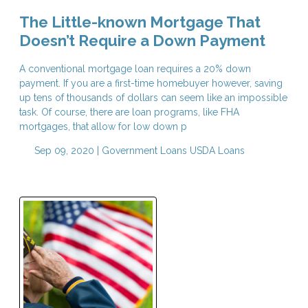
The Little-known Mortgage That
Doesn’t Require a Down Payment
A conventional mortgage loan requires a 20% down
payment. If you are a first-time homebuyer however, saving
up tens of thousands of dollars can seem like an impossible
task. Of course, there are loan programs, like FHA
mortgages, that allow for low down p
Sep 09, 2020 |
Government Loans
USDA Loans