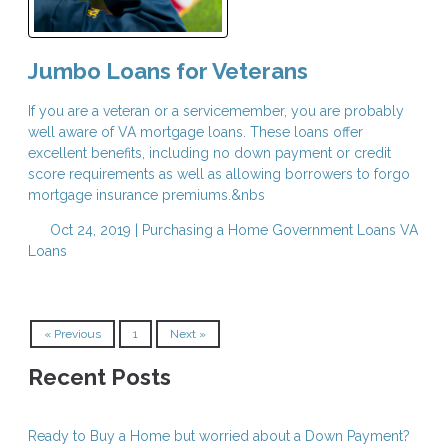
Jumbo Loans for Veterans
If you are a veteran or a servicemember, you are probably
well aware of VA mortgage loans. These loans offer
excellent benefits, including no down payment or credit
score requirements as well as allowing borrowers to forgo
mortgage insurance premiums.&nbs
Oct 24, 2019 |
Purchasing a Home
Government Loans
VA
Loans
« Previous
1
Next »
Recent Posts
Ready to Buy a Home but worried about a Down Payment?