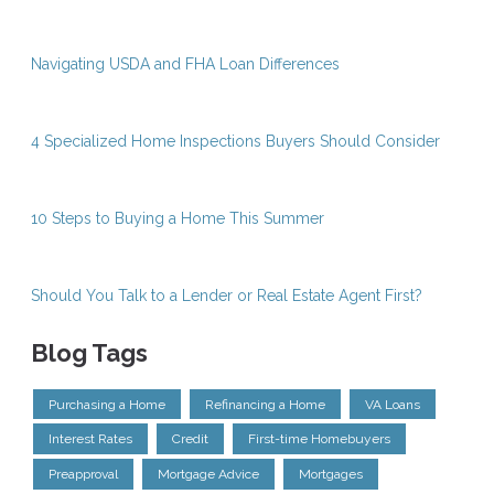
Navigating USDA and FHA Loan Differences
4 Specialized Home Inspections Buyers Should Consider
10 Steps to Buying a Home This Summer
Should You Talk to a Lender or Real Estate Agent First?
Blog Tags
Purchasing a Home
Refinancing a Home
VA Loans
Interest Rates
Credit
First-time Homebuyers
Preapproval
Mortgage Advice
Mortgages