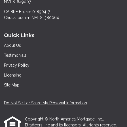
NMLS: 649007
CA BRE Broker 01890417
Chuck Ibrahim NMLS: 380064
Quick Links
About Us
Testimonials
Privacy Policy
Licensing
Site Map
Do Not Sell or Share My Personal Information
Copyright © North America Mortgage, Inc.,
Etrafficers, Inc and its licensors. All rights reserved.