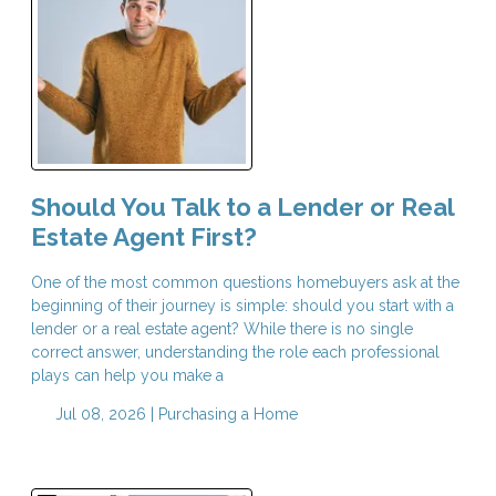
Should You Talk to a Lender or Real
Estate Agent First?
One of the most common questions homebuyers ask at the
beginning of their journey is simple: should you start with a
lender or a real estate agent? While there is no single
correct answer, understanding the role each professional
plays can help you make a
Jul 08, 2026 |
Purchasing a Home