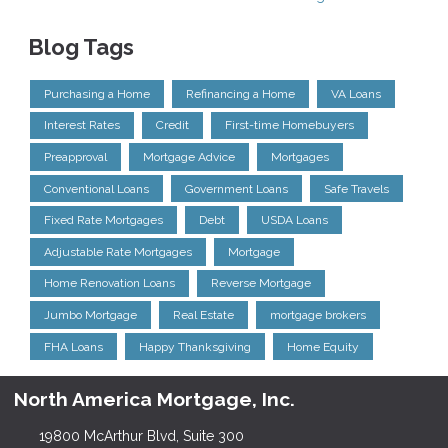
Blog Tags
Purchasing a Home
Refinancing a Home
VA Loans
Interest Rates
Credit
First-time Homebuyers
Preapproval
Mortgage Advice
Mortgages
Conventional Loans
Government Loans
Safe Travels
Fixed Rate Mortgages
Debt
USDA Loans
Adjustable Rate Mortgages
Mortgage
Home Renovation Loans
Reverse Mortgage
Jumbo Mortgage
Real Estate
mortgage brokers
FHA Loans
Happy Thanksgiving
Home Equity
North America Mortgage, Inc.
19800 McArthur Blvd, Suite 300