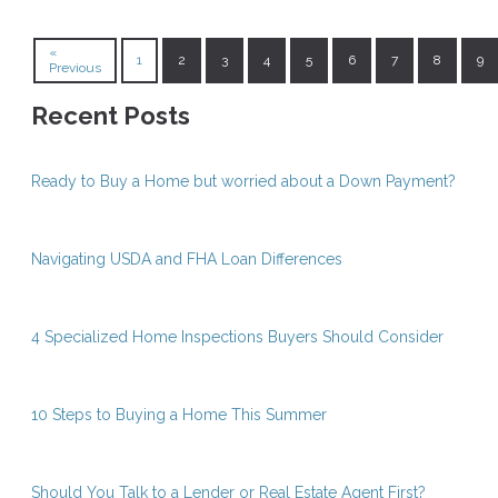
«
1
2
3
4
5
6
7
8
9
Previous
Recent Posts
Ready to Buy a Home but worried about a Down Payment?
Navigating USDA and FHA Loan Differences
4 Specialized Home Inspections Buyers Should Consider
10 Steps to Buying a Home This Summer
Should You Talk to a Lender or Real Estate Agent First?