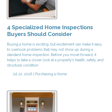
4 Specialized Home Inspections
Buyers Should Consider
Buying a home is exciting, but excitement can make it easy
to overlook problems that may not show up during a
standard home inspection. Before you move forward, it
helps to take a closer look at a property’s health, safety, and
structural condition.
Jul 22, 2026 |
Purchasing a Home