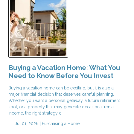
Buying a Vacation Home: What You
Need to Know Before You Invest
Buying a vacation home can be exciting, but it is also a
major financial decision that deserves careful planning.
Whether you want a personal getaway, a future retirement
spot, or a property that may generate occasional rental
income, the right strategy c
Jul 01, 2026 |
Purchasing a Home