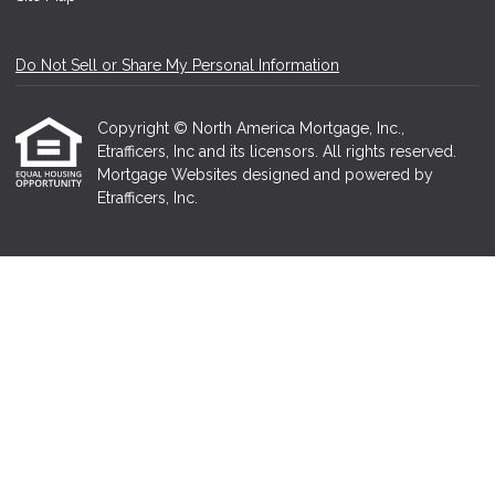
Do Not Sell or Share My Personal Information
Copyright © North America Mortgage, Inc.,
Etrafficers, Inc and its licensors. All rights reserved.
Mortgage Websites
designed and powered by
Etrafficers, Inc.