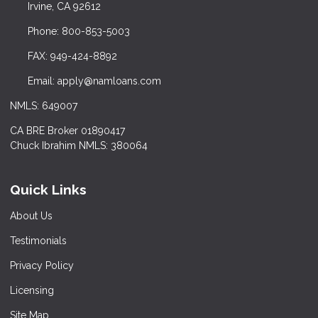
Irvine, CA 92612
Phone: 800-853-5003
FAX: 949-424-8892
Email: apply@namloans.com
NMLS: 649007
CA BRE Broker 01890417
Chuck Ibrahim NMLS: 380064
Quick Links
About Us
Testimonials
Privacy Policy
Licensing
Site Map