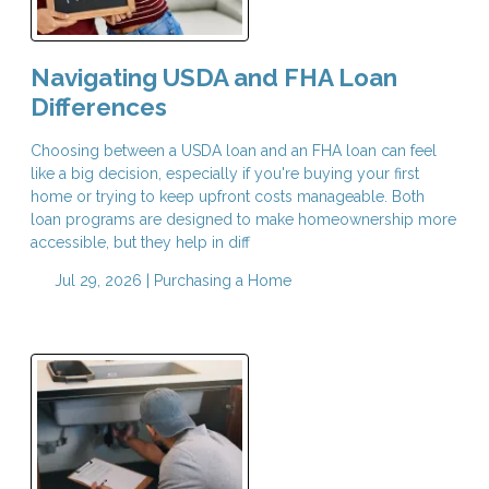
Navigating USDA and FHA Loan
Differences
Choosing between a USDA loan and an FHA loan can feel
like a big decision, especially if you're buying your first
home or trying to keep upfront costs manageable. Both
loan programs are designed to make homeownership more
accessible, but they help in diff
Jul 29, 2026 |
Purchasing a Home