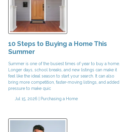
10 Steps to Buying a Home This
Summer
Summer is one of the busiest times of year to buy a home.
Longer days, school breaks, and new listings can make it
feel like the ideal season to start your search. It can also
bring more competition, faster-moving listings, and added
pressure to make quic
Jul 15, 2026 |
Purchasing a Home