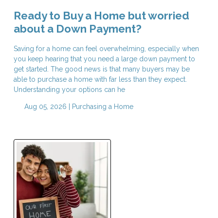
Ready to Buy a Home but worried
about a Down Payment?
Saving for a home can feel overwhelming, especially when
you keep hearing that you need a large down payment to
get started. The good news is that many buyers may be
able to purchase a home with far less than they expect.
Understanding your options can he
Aug 05, 2026 |
Purchasing a Home