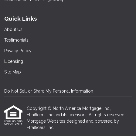
Quick Links
About Us
Testimonials
Privacy Policy
Licensing
Site Map
Do Not Sell or Share My Personal Information
Copyright © North America Mortgage, Inc.,
Etrafficers, Inc and its licensors. All rights reserved.
Mortgage Websites
designed and powered by
Etrafficers, Inc.