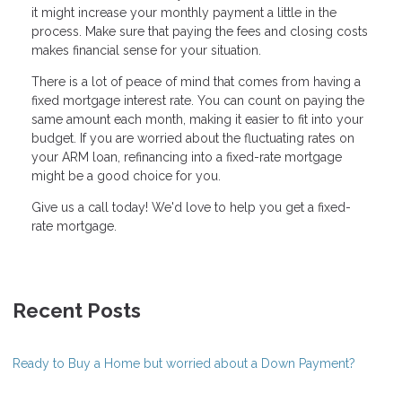
it might increase your monthly payment a little in the
process. Make sure that paying the fees and closing costs
makes financial sense for your situation.
There is a lot of peace of mind that comes from having a
fixed mortgage interest rate. You can count on paying the
same amount each month, making it easier to fit into your
budget. If you are worried about the fluctuating rates on
your ARM loan, refinancing into a fixed-rate mortgage
might be a good choice for you.
Give us a call today! We'd love to help you get a fixed-
rate mortgage.
Recent Posts
Ready to Buy a Home but worried about a Down Payment?