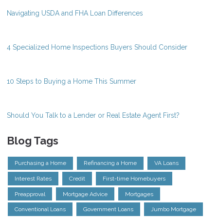
Navigating USDA and FHA Loan Differences
4 Specialized Home Inspections Buyers Should Consider
10 Steps to Buying a Home This Summer
Should You Talk to a Lender or Real Estate Agent First?
Blog Tags
Purchasing a Home
Refinancing a Home
VA Loans
Interest Rates
Credit
First-time Homebuyers
Preapproval
Mortgage Advice
Mortgages
Conventional Loans
Government Loans
Jumbo Mortgage