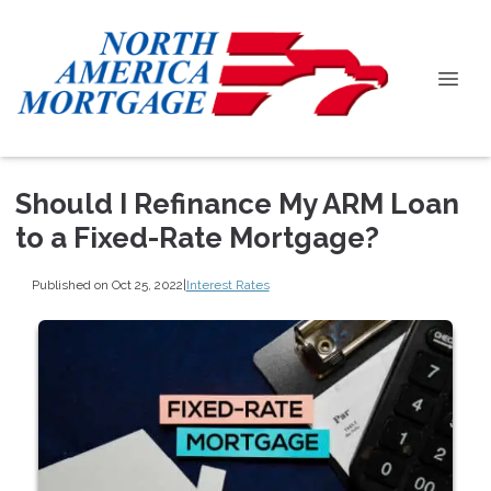
Should I Refinance My ARM Loan
to a Fixed-Rate Mortgage?
Published on Oct 25, 2022
|
Interest Rates