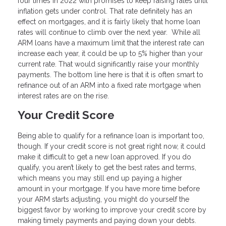
four times in 2022 with promises to keep raising rates until
inflation gets under control. That rate definitely has an
effect on mortgages, and it is fairly likely that home loan
rates will continue to climb over the next year. While all
ARM loans have a maximum limit that the interest rate can
increase each year, it could be up to 5% higher than your
current rate. That would significantly raise your monthly
payments. The bottom line here is that it is often smart to
refinance out of an ARM into a fixed rate mortgage when
interest rates are on the rise.
Your Credit Score
Being able to qualify for a refinance loan is important too,
though. If your credit score is not great right now, it could
make it difficult to get a new loan approved. If you do
qualify, you aren’t likely to get the best rates and terms,
which means you may still end up paying a higher
amount in your mortgage. If you have more time before
your ARM starts adjusting, you might do yourself the
biggest favor by working to improve your credit score by
making timely payments and paying down your debts.