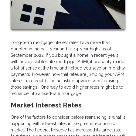
Long-term mortgage interest rates have more than
doubled in the past year and hit 14-year highs as of
September 2022. If you bought a home in recent years
with an adjustable-rate mortgage (ARM), it probably made
a lot of sense at the time and helped you save on monthly
payments. However, now that rates are jumping your ARM
interest rate could start adjusting upward soon, erasing
those savings. One way to avoid higher rates might be to
refinance into a fixed-rate mortgage.
Market Interest Rates
One of the factors to consider before refinancing is what is
happening with interest rates in the greater economic
market. The Federal Reserve has increased its target rate