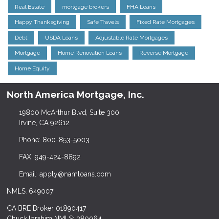
Real Estate
mortgage brokers
FHA Loans
Happy Thanksgiving
Safe Travels
Fixed Rate Mortgages
Debt
USDA Loans
Adjustable Rate Mortgages
Mortgage
Home Renovation Loans
Reverse Mortgage
Home Equity
North America Mortgage, Inc.
19800 McArthur Blvd, Suite 300
Irvine, CA 92612
Phone: 800-853-5003
FAX: 949-424-8892
Email: apply@namloans.com
NMLS: 649007
CA BRE Broker 01890417
Chuck Ibrahim NMLS: 380064