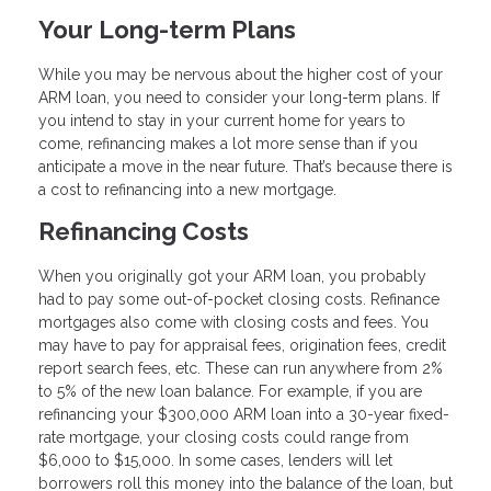
Your Long-term Plans
While you may be nervous about the higher cost of your
ARM loan, you need to consider your long-term plans. If
you intend to stay in your current home for years to
come, refinancing makes a lot more sense than if you
anticipate a move in the near future. That’s because there is
a cost to refinancing into a new mortgage.
Refinancing Costs
When you originally got your ARM loan, you probably
had to pay some out-of-pocket closing costs. Refinance
mortgages also come with closing costs and fees. You
may have to pay for appraisal fees, origination fees, credit
report search fees, etc. These can run anywhere from 2%
to 5% of the new loan balance. For example, if you are
refinancing your $300,000 ARM loan into a 30-year fixed-
rate mortgage, your closing costs could range from
$6,000 to $15,000. In some cases, lenders will let
borrowers roll this money into the balance of the loan, but