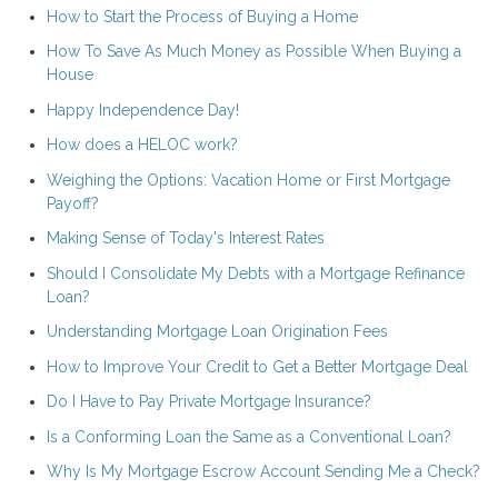
How to Start the Process of Buying a Home
How To Save As Much Money as Possible When Buying a
House
Happy Independence Day!
How does a HELOC work?
Weighing the Options: Vacation Home or First Mortgage
Payoff?
Making Sense of Today's Interest Rates
Should I Consolidate My Debts with a Mortgage Refinance
Loan?
Understanding Mortgage Loan Origination Fees
How to Improve Your Credit to Get a Better Mortgage Deal
Do I Have to Pay Private Mortgage Insurance?
Is a Conforming Loan the Same as a Conventional Loan?
Why Is My Mortgage Escrow Account Sending Me a Check?