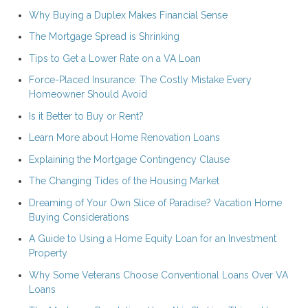
Why Buying a Duplex Makes Financial Sense
The Mortgage Spread is Shrinking
Tips to Get a Lower Rate on a VA Loan
Force-Placed Insurance: The Costly Mistake Every
Homeowner Should Avoid
Is it Better to Buy or Rent?
Learn More about Home Renovation Loans
Explaining the Mortgage Contingency Clause
The Changing Tides of the Housing Market
Dreaming of Your Own Slice of Paradise? Vacation Home
Buying Considerations
A Guide to Using a Home Equity Loan for an Investment
Property
Why Some Veterans Choose Conventional Loans Over VA
Loans