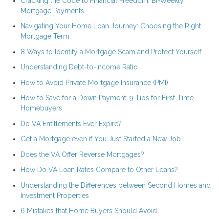
Cracking the Code to Financial Freedom: Bi-Weekly
Mortgage Payments
Navigating Your Home Loan Journey: Choosing the Right
Mortgage Term
8 Ways to Identify a Mortgage Scam and Protect Yourself
Understanding Debt-to-Income Ratio
How to Avoid Private Mortgage Insurance (PMI)
How to Save for a Down Payment: 9 Tips for First-Time
Homebuyers
Do VA Entitlements Ever Expire?
Get a Mortgage even if You Just Started a New Job
Does the VA Offer Reverse Mortgages?
How Do VA Loan Rates Compare to Other Loans?
Understanding the Differences between Second Homes and
Investment Properties
6 Mistakes that Home Buyers Should Avoid