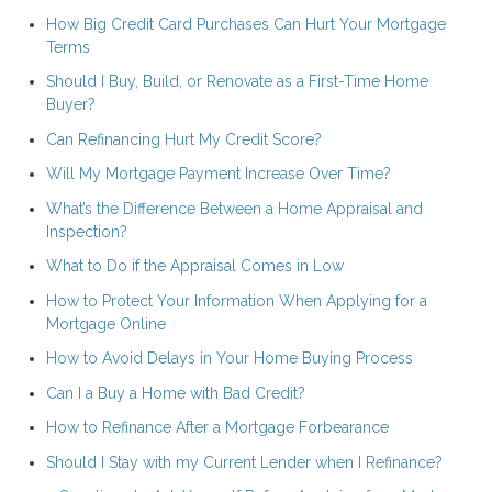
How Big Credit Card Purchases Can Hurt Your Mortgage
Terms
Should I Buy, Build, or Renovate as a First-Time Home
Buyer?
Can Refinancing Hurt My Credit Score?
Will My Mortgage Payment Increase Over Time?
What’s the Difference Between a Home Appraisal and
Inspection?
What to Do if the Appraisal Comes in Low
How to Protect Your Information When Applying for a
Mortgage Online
How to Avoid Delays in Your Home Buying Process
Can I a Buy a Home with Bad Credit?
How to Refinance After a Mortgage Forbearance
Should I Stay with my Current Lender when I Refinance?