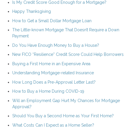
Is My Credit Score Good Enough for a Mortgage?
Happy Thanksgiving
How to Get a Small Dollar Mortgage Loan
The Little-known Mortgage That Doesn’t Require a Down
Payment
Do You Have Enough Money to Buy a House?
New FICO “Resilience” Credit Score Could Help Borrowers
Buying a First Home in an Expensive Area
Understanding Mortgage-related Insurance
How Long Does a Pre-Approval Letter Last?
How to Buy a Home During COVID-19
Will an Employment Gap Hurt My Chances for Mortgage
Approval?
Should You Buy a Second Home as Your First Home?
What Costs Can I Expect as a Home Seller?