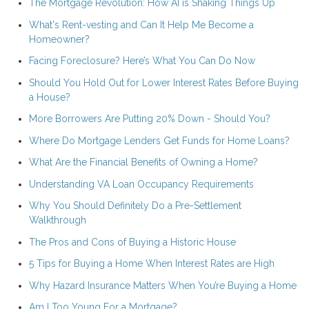
The Mortgage Revolution: How AI is Shaking Things Up
What's Rent-vesting and Can It Help Me Become a
Homeowner?
Facing Foreclosure? Here’s What You Can Do Now
Should You Hold Out for Lower Interest Rates Before Buying
a House?
More Borrowers Are Putting 20% Down - Should You?
Where Do Mortgage Lenders Get Funds for Home Loans?
What Are the Financial Benefits of Owning a Home?
Understanding VA Loan Occupancy Requirements
Why You Should Definitely Do a Pre-Settlement
Walkthrough
The Pros and Cons of Buying a Historic House
5 Tips for Buying a Home When Interest Rates are High
Why Hazard Insurance Matters When You’re Buying a Home
Am I Too Young For a Mortgage?