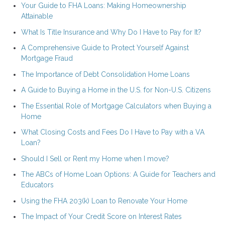
Your Guide to FHA Loans: Making Homeownership
Attainable
What Is Title Insurance and Why Do I Have to Pay for It?
A Comprehensive Guide to Protect Yourself Against
Mortgage Fraud
The Importance of Debt Consolidation Home Loans
A Guide to Buying a Home in the U.S. for Non-U.S. Citizens
The Essential Role of Mortgage Calculators when Buying a
Home
What Closing Costs and Fees Do I Have to Pay with a VA
Loan?
Should I Sell or Rent my Home when I move?
The ABCs of Home Loan Options: A Guide for Teachers and
Educators
Using the FHA 203(k) Loan to Renovate Your Home
The Impact of Your Credit Score on Interest Rates