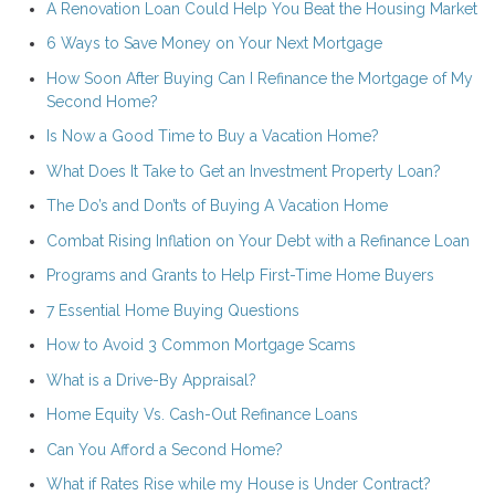
A Renovation Loan Could Help You Beat the Housing Market
6 Ways to Save Money on Your Next Mortgage
How Soon After Buying Can I Refinance the Mortgage of My
Second Home?
Is Now a Good Time to Buy a Vacation Home?
What Does It Take to Get an Investment Property Loan?
The Do’s and Don’ts of Buying A Vacation Home
Combat Rising Inflation on Your Debt with a Refinance Loan
Programs and Grants to Help First-Time Home Buyers
7 Essential Home Buying Questions
How to Avoid 3 Common Mortgage Scams
What is a Drive-By Appraisal?
Home Equity Vs. Cash-Out Refinance Loans
Can You Afford a Second Home?
What if Rates Rise while my House is Under Contract?