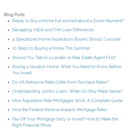
Blog Posts:
Ready to Buy a Home but worried about a Down Payment?
Navigating USDA and FHA Loan Differences
4 Specialized Home Inspections Buyers Should Consider
10 Steps to Buying a Home This Summer
Should You Talk to a Lender or Real Estate Agent First?
Buying a Vacation Home: What You Need to Know Before
You Invest
Do VA Refinance Rates Differ from Purchase Rates?
Understanding Jumbo Loans: When Do they Make Sense?
How Adjustable-Rate Mortgages Work: A Complete Guide
How the Federal Reserve Impacts Mortgage Rates
Pay Off Your Mortgage Early or Invest? How to Make the
Right Financial Move