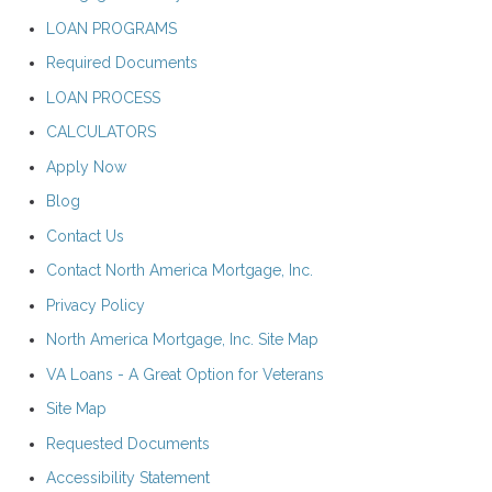
LOAN PROGRAMS
Required Documents
LOAN PROCESS
CALCULATORS
Apply Now
Blog
Contact Us
Contact North America Mortgage, Inc.
Privacy Policy
North America Mortgage, Inc. Site Map
VA Loans - A Great Option for Veterans
Site Map
Requested Documents
Accessibility Statement