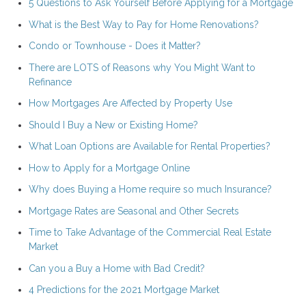
5 Questions to Ask Yourself Before Applying for a Mortgage
What is the Best Way to Pay for Home Renovations?
Condo or Townhouse - Does it Matter?
There are LOTS of Reasons why You Might Want to
Refinance
How Mortgages Are Affected by Property Use
Should I Buy a New or Existing Home?
What Loan Options are Available for Rental Properties?
How to Apply for a Mortgage Online
Why does Buying a Home require so much Insurance?
Mortgage Rates are Seasonal and Other Secrets
Time to Take Advantage of the Commercial Real Estate
Market
Can you a Buy a Home with Bad Credit?
4 Predictions for the 2021 Mortgage Market