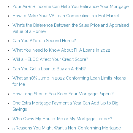
Your AirBnB Income Can Help You Refinance Your Mortgage
How to Make Your VA Loan Competitive in a Hot Market
What’s the Difference Between the Sales Price and Appraised
Value of a Home?
Can You Afford a Second Home?
What You Need to Know About FHA Loans in 2022
Will a HELOC Affect Your Credit Score?
Can You Get a Loan to Buy an AirBnB?
What an 18% Jump in 2022 Conforming Loan Limits Means
for Me
How Long Should You Keep Your Mortgage Papers?
One Extra Mortgage Payment a Year Can Add Up to Big
Savings
Who Owns My House: Me or My Mortgage Lender?
5 Reasons You Might Want a Non-Conforming Mortgage