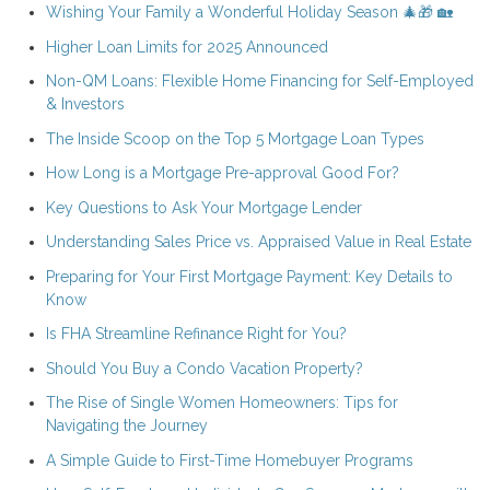
Wishing Your Family a Wonderful Holiday Season 🎄🎁 🏡
Higher Loan Limits for 2025 Announced
Non-QM Loans: Flexible Home Financing for Self-Employed
& Investors
The Inside Scoop on the Top 5 Mortgage Loan Types
How Long is a Mortgage Pre-approval Good For?
Key Questions to Ask Your Mortgage Lender
Understanding Sales Price vs. Appraised Value in Real Estate
Preparing for Your First Mortgage Payment: Key Details to
Know
Is FHA Streamline Refinance Right for You?
Should You Buy a Condo Vacation Property?
The Rise of Single Women Homeowners: Tips for
Navigating the Journey
A Simple Guide to First-Time Homebuyer Programs