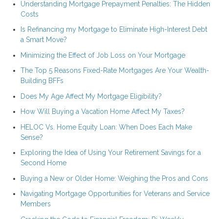
Understanding Mortgage Prepayment Penalties: The Hidden
Costs
Is Refinancing my Mortgage to Eliminate High-Interest Debt
a Smart Move?
Minimizing the Effect of Job Loss on Your Mortgage
The Top 5 Reasons Fixed-Rate Mortgages Are Your Wealth-
Building BFFs
Does My Age Affect My Mortgage Eligibility?
How Will Buying a Vacation Home Affect My Taxes?
HELOC Vs. Home Equity Loan: When Does Each Make
Sense?
Exploring the Idea of Using Your Retirement Savings for a
Second Home
Buying a New or Older Home: Weighing the Pros and Cons
Navigating Mortgage Opportunities for Veterans and Service
Members