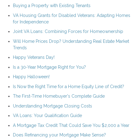
Buying a Property with Existing Tenants
VA Housing Grants for Disabled Veterans: Adapting Homes
for Independence
Joint VA Loans: Combining Forces for Homeownership
Will Home Prices Drop? Understanding Real Estate Market
Trends
Happy Veterans Day!
Is a 30-Year Mortgage Right for You?
Happy Halloween!
Is Now the Right Time for a Home Equity Line of Credit?
The First-Time Homebuyer's Complete Guide
Understanding Mortgage Closing Costs
VA Loans: Your Qualification Guide
A Mortgage Tax Credit That Could Save You $2,000 a Year
Does Refinancing your Mortgage Make Sense?