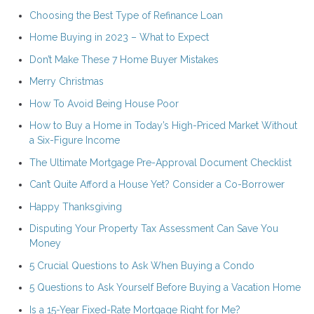
Choosing the Best Type of Refinance Loan
Home Buying in 2023 – What to Expect
Don’t Make These 7 Home Buyer Mistakes
Merry Christmas
How To Avoid Being House Poor
How to Buy a Home in Today’s High-Priced Market Without
a Six-Figure Income
The Ultimate Mortgage Pre-Approval Document Checklist
Can’t Quite Afford a House Yet? Consider a Co-Borrower
Happy Thanksgiving
Disputing Your Property Tax Assessment Can Save You
Money
5 Crucial Questions to Ask When Buying a Condo
5 Questions to Ask Yourself Before Buying a Vacation Home
Is a 15-Year Fixed-Rate Mortgage Right for Me?