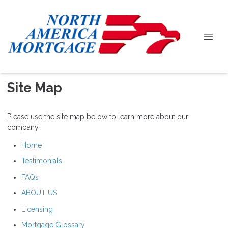
Site Map
Please use the site map below to learn more about our
company.
Home
Testimonials
FAQs
ABOUT US
Licensing
Mortgage Glossary