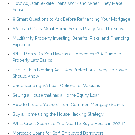
How Adjustable-Rate Loans Work and When They Make
Sense
8 Smart Questions to Ask Before Refinancing Your Mortgage
VA Loan Offers: What Home Sellers Really Need to Know
Multifamily Property Investing: Benefits, Risks, and Financing
Explained
What Rights Do You Have as a Homeowner? A Guide to
Property Law Basics
The Truth in Lending Act - Key Protections Every Borrower
Should Know
Understanding VA Loan Options for Veterans
Selling a House that has a Home Equity Loan
How to Protect Yourself from Common Mortgage Scams
Buy a Home using the House Hacking Strategy
What Credit Score Do You Need to Buy a House in 2026?
Mortgage Loans for Self-Employed Borrowers