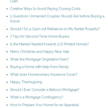
Loan
Creative Ways to Avoid Paying Closing Costs
5 Questions Unmarried Couples Should Ask before Buying a
Home
Should I Do a Cash-out Refinance on My Rental Property?
7 Tips for Second-Time Home Buyers
Is the Market Headed towards 3-D Printed Homes?
Merry Christmas and Happy New Year
What Are Mortgage Origination Fees?
Buying a Home with help from Family
What does Homeowners Insurance Cover?
Happy Thanksgiving
Should I Ever Consider a Balloon Mortgage?
What is a Mortgage Contingency?
How to Prepare Your Home for an Appraisal