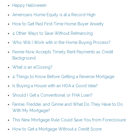
Happy Halloween
Americans Home Equity is at a Record High
How to Get Past First-Time Home Buyer Anxiety
4 Other Ways to Save Without Refinancing
Who Will I Work with in the Home Buying Process?
Fannie Now Accepts Timely Rent Payments as Credit
Background
What is an eClosing?
4 Things to Know Before Getting a Reverse Mortgage
Is Buying a House with an HOA a Good Idea?
Should I Get a Conventional or FHA Loan?
Fannie, Freddie, and Ginnie and What Do They Have to Do
With My Mortgage?
This New Mortgage Rule Could Save You from Foreclosure
How to Get a Mortgage Without a Credit Score