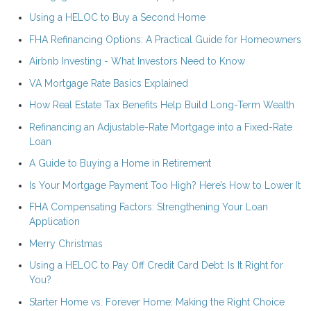
Using a HELOC to Buy a Second Home
FHA Refinancing Options: A Practical Guide for Homeowners
Airbnb Investing - What Investors Need to Know
VA Mortgage Rate Basics Explained
How Real Estate Tax Benefits Help Build Long-Term Wealth
Refinancing an Adjustable-Rate Mortgage into a Fixed-Rate
Loan
A Guide to Buying a Home in Retirement
Is Your Mortgage Payment Too High? Here’s How to Lower It
FHA Compensating Factors: Strengthening Your Loan
Application
Merry Christmas
Using a HELOC to Pay Off Credit Card Debt: Is It Right for
You?
Starter Home vs. Forever Home: Making the Right Choice