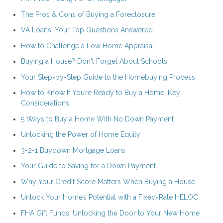
The Pros & Cons of Buying a Foreclosure
VA Loans: Your Top Questions Answered
How to Challenge a Low Home Appraisal
Buying a House? Don't Forget About Schools!
Your Step-by-Step Guide to the Homebuying Process
How to Know If You’re Ready to Buy a Home: Key
Considerations
5 Ways to Buy a Home With No Down Payment
Unlocking the Power of Home Equity
3-2-1 Buydown Mortgage Loans
Your Guide to Saving for a Down Payment
Why Your Credit Score Matters When Buying a House
Unlock Your Home’s Potential with a Fixed-Rate HELOC
FHA Gift Funds: Unlocking the Door to Your New Home