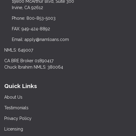
19800 McArthur Blvd, Suite 300
Irvine, CA 92612
Phone: 800-853-5003
FAX: 949-424-8892
Email: apply@namloans.com
NMLS: 649007
CA BRE Broker 01890417
Chuck Ibrahim NMLS: 380064
Quick Links
About Us
Testimonials
Privacy Policy
Licensing