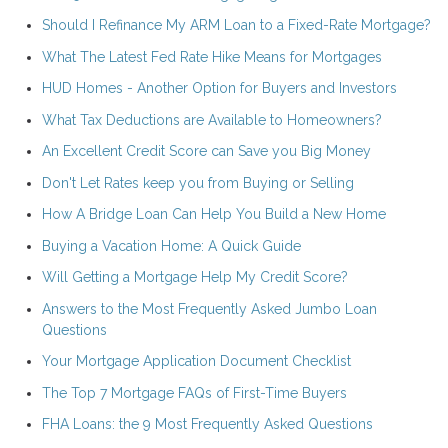
Should I Refinance My ARM Loan to a Fixed-Rate Mortgage?
What The Latest Fed Rate Hike Means for Mortgages
HUD Homes - Another Option for Buyers and Investors
What Tax Deductions are Available to Homeowners?
An Excellent Credit Score can Save you Big Money
Don't Let Rates keep you from Buying or Selling
How A Bridge Loan Can Help You Build a New Home
Buying a Vacation Home: A Quick Guide
Will Getting a Mortgage Help My Credit Score?
Answers to the Most Frequently Asked Jumbo Loan
Questions
Your Mortgage Application Document Checklist
The Top 7 Mortgage FAQs of First-Time Buyers
FHA Loans: the 9 Most Frequently Asked Questions