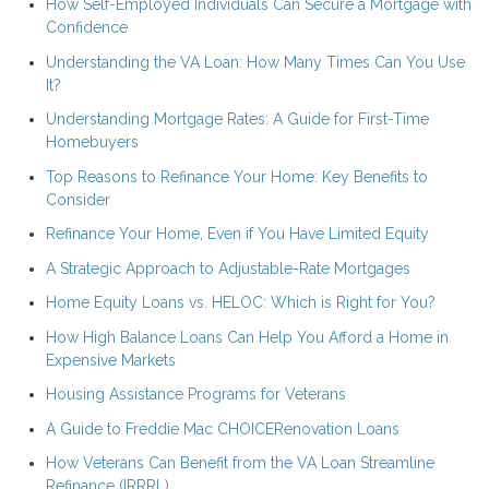
How Self-Employed Individuals Can Secure a Mortgage with
Confidence
Understanding the VA Loan: How Many Times Can You Use
It?
Understanding Mortgage Rates: A Guide for First-Time
Homebuyers
Top Reasons to Refinance Your Home: Key Benefits to
Consider
Refinance Your Home, Even if You Have Limited Equity
A Strategic Approach to Adjustable-Rate Mortgages
Home Equity Loans vs. HELOC: Which is Right for You?
How High Balance Loans Can Help You Afford a Home in
Expensive Markets
Housing Assistance Programs for Veterans
A Guide to Freddie Mac CHOICERenovation Loans
How Veterans Can Benefit from the VA Loan Streamline
Refinance (IRRRL)