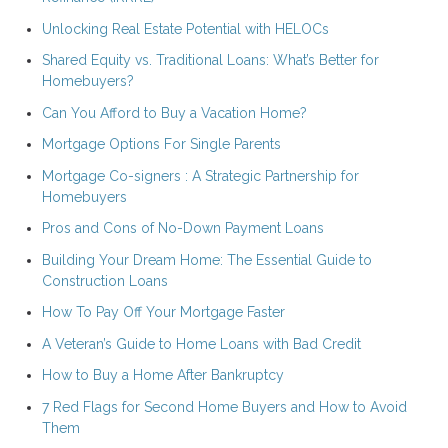
Unlocking Real Estate Potential with HELOCs
Shared Equity vs. Traditional Loans: What’s Better for
Homebuyers?
Can You Afford to Buy a Vacation Home?
Mortgage Options For Single Parents
Mortgage Co-signers : A Strategic Partnership for
Homebuyers
Pros and Cons of No-Down Payment Loans
Building Your Dream Home: The Essential Guide to
Construction Loans
How To Pay Off Your Mortgage Faster
A Veteran’s Guide to Home Loans with Bad Credit
How to Buy a Home After Bankruptcy
7 Red Flags for Second Home Buyers and How to Avoid
Them