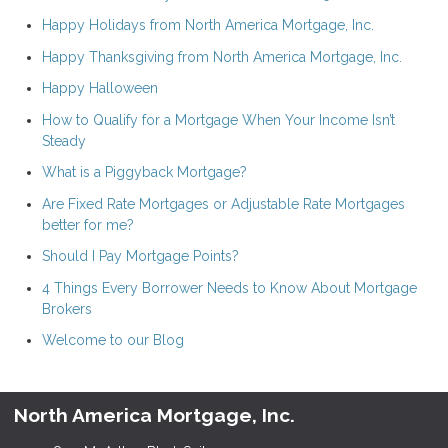
Happy Holidays from North America Mortgage, Inc.
Happy Thanksgiving from North America Mortgage, Inc.
Happy Halloween
How to Qualify for a Mortgage When Your Income Isn’t
Steady
What is a Piggyback Mortgage?
Are Fixed Rate Mortgages or Adjustable Rate Mortgages
better for me?
Should I Pay Mortgage Points?
4 Things Every Borrower Needs to Know About Mortgage
Brokers
Welcome to our Blog
North America Mortgage, Inc.