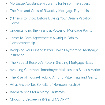
Mortgage Assistance Programs for First-Time Buyers
The Pros and Cons of Biweekly Mortgage Payments
7 Things to Know Before Buying Your Dream Vacation
Home
Understanding the Financial Power of Mortgage Points
Lease-to-Own Agreements: A Unique Path to
Homeownership
Weighing Your Options: 20% Down Payment vs. Mortgage
Insurance
The Federal Reserve's Role in Shaping Mortgage Rates
Avoiding Common Homebuyer Mistakes in a Seller's Market
The Rise of House-Hacking Among Millennials and Gen Z
What Are the Tax Benefits of Homeownership?
Warm Wishes for a Merry Christmas!
Choosing Between a 5/1 and 7/1 ARM?