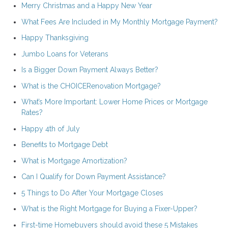
Merry Christmas and a Happy New Year
What Fees Are Included in My Monthly Mortgage Payment?
Happy Thanksgiving
Jumbo Loans for Veterans
Is a Bigger Down Payment Always Better?
What is the CHOICERenovation Mortgage?
What’s More Important: Lower Home Prices or Mortgage
Rates?
Happy 4th of July
Benefits to Mortgage Debt
What is Mortgage Amortization?
Can I Qualify for Down Payment Assistance?
5 Things to Do After Your Mortgage Closes
What is the Right Mortgage for Buying a Fixer-Upper?
First-time Homebuyers should avoid these 5 Mistakes