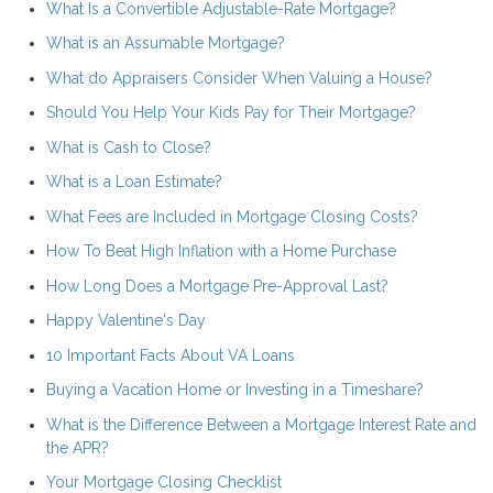
What Is a Convertible Adjustable-Rate Mortgage?
What is an Assumable Mortgage?
What do Appraisers Consider When Valuing a House?
Should You Help Your Kids Pay for Their Mortgage?
What is Cash to Close?
What is a Loan Estimate?
What Fees are Included in Mortgage Closing Costs?
How To Beat High Inflation with a Home Purchase
How Long Does a Mortgage Pre-Approval Last?
Happy Valentine's Day
10 Important Facts About VA Loans
Buying a Vacation Home or Investing in a Timeshare?
What is the Difference Between a Mortgage Interest Rate and
the APR?
Your Mortgage Closing Checklist