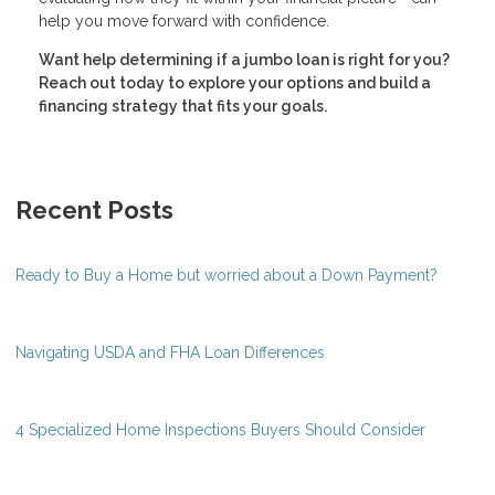
help you move forward with confidence.
Want help determining if a jumbo loan is right for you?
Reach out today to explore your options and build a
financing strategy that fits your goals.
Recent Posts
Ready to Buy a Home but worried about a Down Payment?
Navigating USDA and FHA Loan Differences
4 Specialized Home Inspections Buyers Should Consider