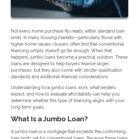
Not every home purchase fits neatly within standard loan
limits. In many housing markets—particularly those with
higher home values—buyers often find that conventional
financing simply doesn’t go far enough. When that
happens, jumbo loans become a practical solution. These
loans are designed to help buyers finance larger
purchases, but they also come with stricter qualification
standards and additional financial considerations.
Understanding how jumbo loans work, what lenders
expect, and how to evaluate affordability can help you
determine whether this type of financing aligns with your
long-term goals.
What Is a Jumbo Loan?
A jumbo loan is a mortgage that exceeds the conforming
loan limits set for conventional loans. Because these loans