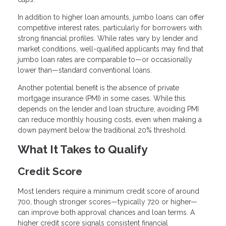
In addition to higher loan amounts, jumbo loans can offer
competitive interest rates, particularly for borrowers with
strong financial profiles. While rates vary by lender and
market conditions, well-qualified applicants may find that
jumbo loan rates are comparable to—or occasionally
lower than—standard conventional loans.
Another potential benefit is the absence of private
mortgage insurance (PMI) in some cases. While this
depends on the lender and loan structure, avoiding PMI
can reduce monthly housing costs, even when making a
down payment below the traditional 20% threshold.
What It Takes to Qualify
Credit Score
Most lenders require a minimum credit score of around
700, though stronger scores—typically 720 or higher—
can improve both approval chances and loan terms. A
higher credit score signals consistent financial