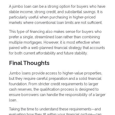
A jumbo loan can be a strong option for buyers who have
stable income, strong credit, and substantial savings. It is
particularly useful when purchasing in higher-priced
markets where conventional loan limits are not sufficient.
This type of financing also makes sense for buyers who
prefer a single, streamlined loan rather than combining
multiple mortgages. However, it is most effective when
paired with a well-planned financial strategy that accounts
for both current affordability and future stability.
Final Thoughts
Jumbo loans provide access to higher-value properties,
but they require careful preparation and a solid financial
foundation. From stricter credit requirements to larger
cash reserves, the qualification process is designed to
ensure borrowers can handle the responsibility of a larger
loan.
Taking the time to understand these requirements—and
evaluating how they fit within your financial picture—can