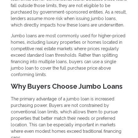
fall outside those limits, they are not eligible to be
purchased by government-sponsored entities. As a result,
lenders assume more risk when issuing jumbo loans,
which directly impacts how these loans are underwritten.
Jumbo loans are most commonly used for higher-priced
homes, including luxury properties or homes located in
competitive real estate markets where prices regularly
exceed standard loan thresholds. Rather than splitting
financing into multiple loans, buyers can use a single
jumbo loan to cover the full purchase price above
conforming limits.
Why Buyers Choose Jumbo Loans
The primary advantage of a jumbo loan is increased
purchasing power. Buyers are not constrained by
conventional loan limits, which allows them to pursue
properties that better match their needs or preferred
location. This can be especially important in markets
where even modest homes exceed traditional financing
caps.