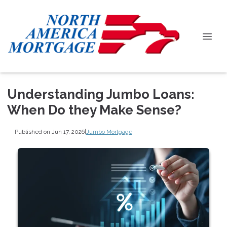
Understanding Jumbo Loans:
When Do they Make Sense?
Published on Jun 17, 2026
|
Jumbo Mortgage