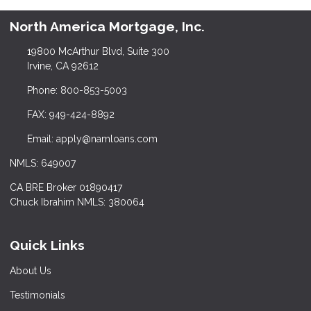
North America Mortgage, Inc.
19800 McArthur Blvd, Suite 300
Irvine, CA 92612
Phone: 800-853-5003
FAX: 949-424-8892
Email: apply@namloans.com
NMLS: 649007
CA BRE Broker 01890417
Chuck Ibrahim NMLS: 380064
Quick Links
About Us
Testimonials