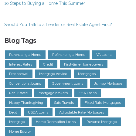
10 Steps to Buying a Home This Summer
Should You Talk to a Lender or Real Estate Agent First?
Blog Tags
Purchasing a Home
Refinancing a Home
VA Loans
Interest Rates
Credit
First-time Homebuyers
Preapproval
Mortgage Advice
Mortgages
Conventional Loans
Government Loans
Jumbo Mortgage
Real Estate
mortgage brokers
FHA Loans
Happy Thanksgiving
Safe Travels
Fixed Rate Mortgages
Debt
USDA Loans
Adjustable Rate Mortgages
Mortgage
Home Renovation Loans
Reverse Mortgage
Home Equity