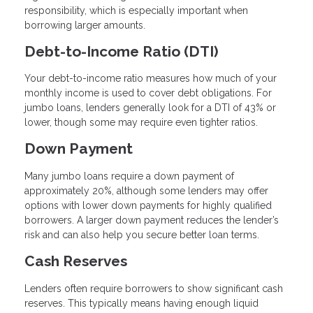
responsibility, which is especially important when
borrowing larger amounts.
Debt-to-Income Ratio (DTI)
Your debt-to-income ratio measures how much of your
monthly income is used to cover debt obligations. For
jumbo loans, lenders generally look for a DTI of 43% or
lower, though some may require even tighter ratios.
Down Payment
Many jumbo loans require a down payment of
approximately 20%, although some lenders may offer
options with lower down payments for highly qualified
borrowers. A larger down payment reduces the lender’s
risk and can also help you secure better loan terms.
Cash Reserves
Lenders often require borrowers to show significant cash
reserves. This typically means having enough liquid