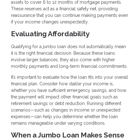
assets to cover 6 to 12 months of mortgage payments.
These reserves act as a financial safety net, providing
reassurance that you can continue making payments even
if your income changes unexpectedly.
Evaluating Affordability
Qualifying for a jumbo loan does not automatically mean
it is the right financial decision. Because these loans
involve larger balances, they also come with higher
monthly payments and long-term financial commitments.
It’s important to evaluate how the loan fits into your overall
financial plan. Consider how stable your income is,
whether you have sufficient emergency savings, and how
the payment will impact other financial goals such as
retirement savings or debt reduction. Running different
scenarios—such as changes in income or unexpected
expenses—can help you determine whether the loan
remains manageable under varying conditions.
When a Jumbo Loan Makes Sense