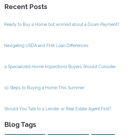
Recent Posts
Ready to Buy a Home but worried about a Down Payment?
Navigating USDA and FHA Loan Differences
4 Specialized Home Inspections Buyers Should Consider
10 Steps to Buying a Home This Summer
Should You Talk to a Lender or Real Estate Agent First?
Blog Tags