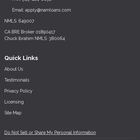
Email: apply@namloans.com
NMLS: 649007
CA BRE Broker 01890417
Chuck Ibrahim NMLS: 380064
Quick Links
About Us
Testimonials
Privacy Policy
Licensing
Site Map
Do Not Sell or Share My Personal Information