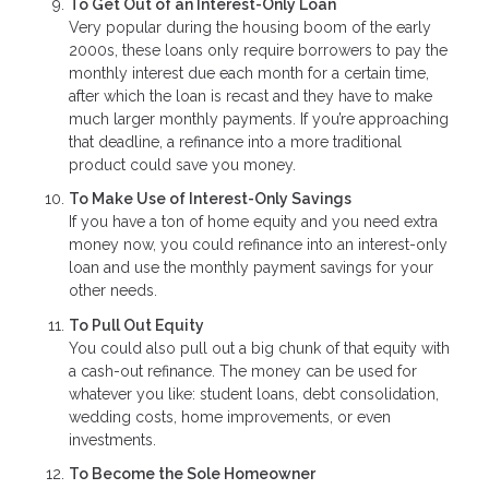
To Get Out of an Interest-Only Loan
Very popular during the housing boom of the early
2000s, these loans only require borrowers to pay the
monthly interest due each month for a certain time,
after which the loan is recast and they have to make
much larger monthly payments. If you’re approaching
that deadline, a refinance into a more traditional
product could save you money.
To Make Use of Interest-Only Savings
If you have a ton of home equity and you need extra
money now, you could refinance into an interest-only
loan and use the monthly payment savings for your
other needs.
To Pull Out Equity
You could also pull out a big chunk of that equity with
a cash-out refinance. The money can be used for
whatever you like: student loans, debt consolidation,
wedding costs, home improvements, or even
investments.
To Become the Sole Homeowner