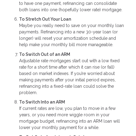
to have one payment, refinancing can consolidate
both loans into one (hopefully lower rate) mortgage.
To Stretch Out Your Loan
Maybe you really need to save on your monthly loan
payments. Refinancing into a new 30-year loan (or
longer) will reset your amortization schedule and
help make your monthly bill more manageable.
To Switch Out of an ARM
Adjustable rate mortgages start out with a low fixed
rate for a short time after which it can rise (or fall)
based on market indexes. If you’re worried about
making payments after your initial period expires,
refinancing into a fixed-rate loan could solve the
problem.
To Switch Into an ARM
If current rates are low, you plan to move in a few
years, or you need more wiggle room in your
mortgage budget, refinancing into an ARM loan will
lower your monthly payment for a while.