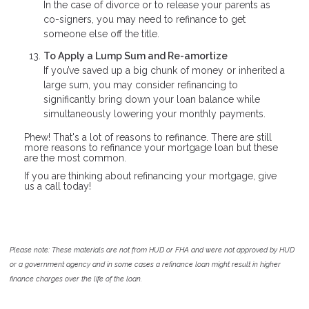
In the case of divorce or to release your parents as
co-signers, you may need to refinance to get
someone else off the title.
To Apply a Lump Sum and Re-amortize
If you’ve saved up a big chunk of money or inherited a
large sum, you may consider refinancing to
significantly bring down your loan balance while
simultaneously lowering your monthly payments.
Phew! That's a lot of reasons to refinance. There are still
more reasons to refinance your mortgage loan but these
are the most common.
If you are thinking about refinancing your mortgage, give
us a call today!
Please note: These materials are not from HUD or FHA and were not approved by HUD
or a government agency and in some cases a refinance loan might result in higher
finance charges over the life of the loan.