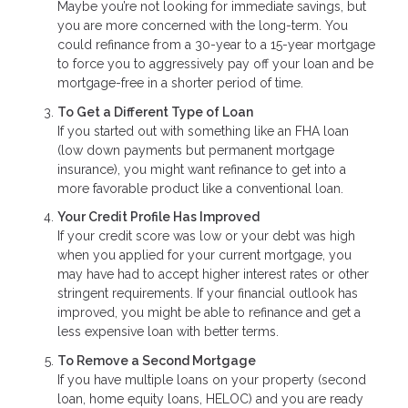
Maybe you’re not looking for immediate savings, but
you are more concerned with the long-term. You
could refinance from a 30-year to a 15-year mortgage
to force you to aggressively pay off your loan and be
mortgage-free in a shorter period of time.
To Get a Different Type of Loan
If you started out with something like an FHA loan
(low down payments but permanent mortgage
insurance), you might want refinance to get into a
more favorable product like a conventional loan.
Your Credit Profile Has Improved
If your credit score was low or your debt was high
when you applied for your current mortgage, you
may have had to accept higher interest rates or other
stringent requirements. If your financial outlook has
improved, you might be able to refinance and get a
less expensive loan with better terms.
To Remove a Second Mortgage
If you have multiple loans on your property (second
loan, home equity loans, HELOC) and you are ready