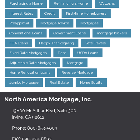
Purchasing a Home
Refinancing a Home
VA Loans
Interest Rates
Credit
First-time Homebuyers
Preapproval
Mortgage Advice
Mortgages
Conventional Loans
Government Loans
mortgage brokers
FHA Loans
Happy Thanksgiving
Safe Travels
Fixed Rate Mortgages
Debt
USDA Loans
Adjustable Rate Mortgages
Mortgage
Home Renovation Loans
Reverse Mortgage
Jumbo Mortgage
Real Estate
Home Equity
North America Mortgage, Inc.
19800 McArthur Blvd, Suite 300
Irvine, CA 92612
Phone: 800-853-5003
FAX: 949-424-8892