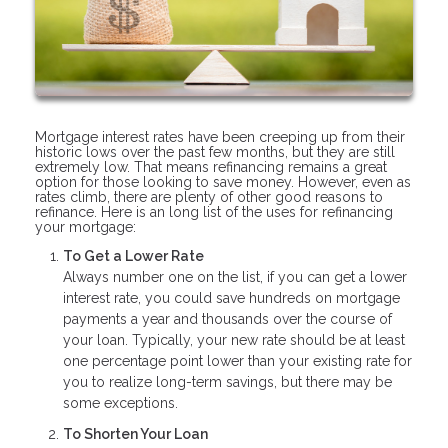
Mortgage interest rates have been creeping up from their
historic lows over the past few months, but they are still
extremely low. That means refinancing remains a great
option for those looking to save money. However, even as
rates climb, there are plenty of other good reasons to
refinance. Here is an long list of the uses for refinancing
your mortgage:
To Get a Lower Rate
Always number one on the list, if you can get a lower
interest rate, you could save hundreds on mortgage
payments a year and thousands over the course of
your loan. Typically, your new rate should be at least
one percentage point lower than your existing rate for
you to realize long-term savings, but there may be
some exceptions.
To Shorten Your Loan