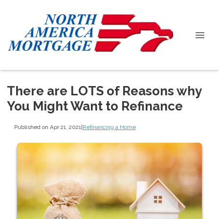
There are LOTS of Reasons why
You Might Want to Refinance
Published on Apr 21, 2021
|
Refinancing a Home