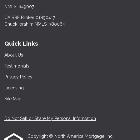
NMLS: 649007
CA BRE Broker 01890417
Chuck Ibrahim NMLS: 380064
Quick Links
About Us
Testimonials
Privacy Policy
Licensing
Site Map
Do Not Sell or Share My Personal Information
Copyright © North America Mortgage, Inc.,