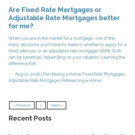
Are Fixed Rate Mortgages or
Adjustable Rate Mortgages better
for me?
When you are in the market for a mortgage, one of the
many decisions you’ll have to make is whether to apply for a
fixed-rate loan or an adjustable rate mortgage (ARM). Both
can be beneficial, depending on your situation. Learning the
difference bet
Aug 15, 2018 |
Purchasing a Home
Fixed Rate Mortgages
Adjustable Rate Mortgages
Refinancing a Home
« Previous
1
Next »
Recent Posts