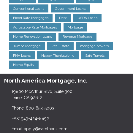
Conventional Loans
Government Loans
Fixed Rate Mortgages
Debt
USDA Loans
Adjustable Rate Mortgages
Mortgage
Home Renovation Loans
Reverse Mortgage
Jumbo Mortgage
Real Estate
mortgage brokers
FHA Loans
Happy Thanksgiving
Safe Travels
Home Equity
North America Mortgage, Inc.
19800 McArthur Blvd, Suite 300
Irvine, CA 92612
Phone: 800-853-5003
FAX: 949-424-8892
Email: apply@namloans.com