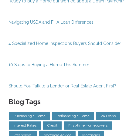
Ready to Buy a Home but worried about a Down Payment?
Navigating USDA and FHA Loan Differences
4 Specialized Home Inspections Buyers Should Consider
10 Steps to Buying a Home This Summer
Should You Talk to a Lender or Real Estate Agent First?
Blog Tags
Purchasing a Home
Refinancing a Home
VA Loans
Interest Rates
Credit
First-time Homebuyers
Preapproval
Mortgage Advice
Mortgages