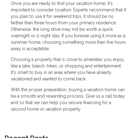
Once you are ready to find your vacation home, it's
important to consider location. Experts recommend that if
you plan to use it for weekend trips, it should be no
farther than three hours from your primary residence.
Otherwise, the long drive may not be worth a quick
overnight or 2-night stay. If you foresee using it more as a
summer home, choosing something more than five hours
away is acceptable.
Choosing a property that is close to amenities you enjoy,
like a lake, beach, hikes, or shopping and entertainment.
It's smart to buy in an area where you have already
vacationed and wanted to come back.
With the proper preparation, buying a vacation home can
be a smooth and rewarding process. Give us a call today
and so that we can help you secure financing for a
second home or vacation property.
Recent Posts