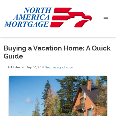
Buying a Vacation Home: A Quick
Guide
Published on Sep 06, 2022
|
Purchasing a Home