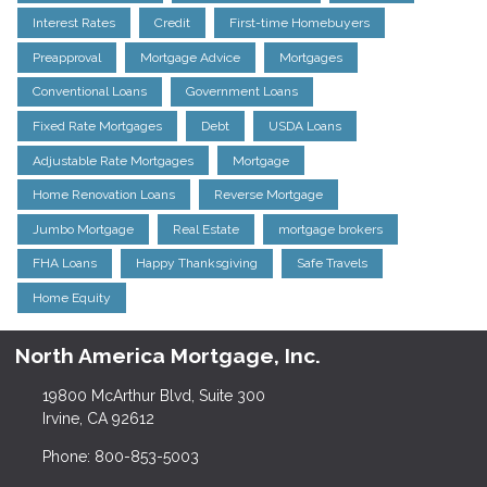
Interest Rates
Credit
First-time Homebuyers
Preapproval
Mortgage Advice
Mortgages
Conventional Loans
Government Loans
Fixed Rate Mortgages
Debt
USDA Loans
Adjustable Rate Mortgages
Mortgage
Home Renovation Loans
Reverse Mortgage
Jumbo Mortgage
Real Estate
mortgage brokers
FHA Loans
Happy Thanksgiving
Safe Travels
Home Equity
North America Mortgage, Inc.
19800 McArthur Blvd, Suite 300
Irvine, CA 92612
Phone: 800-853-5003