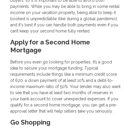
buyers, so it is important to be able to afford both
payments. While you may be able to bring in some rental
income on your vacation property, being able to keep it
booked is unpredictable (like during a global pandemic),
and it's best if you can handle both payments even if you
can’t keep your second home fully rented.
Apply for a Second Home
Mortgage
Before you even go looking for properties, it’s a good
idea to secure your mortgage funding. Typical
requirements include things like a minimum credit score
of 620, a down payment of at least 10% and a debt-to-
income maximum ratio of 50%. Your lender may also want
to see that you have at least two months of reserves in
your bank account to cover unexpected expenses. If you
qualify for a second home mortgage, you can get a pre-
approval letter that will help sellers take you seriously.
Go Shopping