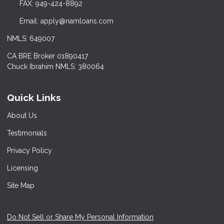
FAX: 949-424-8892
Email: apply@namloans.com
NMLS: 649007
CA BRE Broker 01890417
Chuck Ibrahim NMLS: 380064
Quick Links
About Us
Testimonials
Privacy Policy
Licensing
Site Map
Do Not Sell or Share My Personal Information