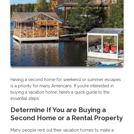
Having a second home for weekend or summer escapes
is a priority for many Americans. If you’re interested in
buying a vacation home, here’s a quick guide to the
essential steps:
Determine If You are Buying a
Second Home or a Rental Property
Many people rent out their vacation homes to make a