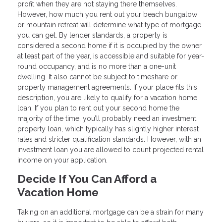
profit when they are not staying there themselves.
However, how much you rent out your beach bungalow
or mountain retreat will determine what type of mortgage
you can get. By lender standards, a property is
considered a second home if it is occupied by the owner
at least part of the year, is accessible and suitable for year-
round occupancy, and is no more than a one-unit
dwelling. It also cannot be subject to timeshare or
property management agreements. If your place fits this
description, you are likely to qualify for a vacation home
loan. If you plan to rent out your second home the
majority of the time, you’ll probably need an investment
property loan, which typically has slightly higher interest
rates and stricter qualification standards. However, with an
investment loan you are allowed to count projected rental
income on your application.
Decide If You Can Afford a
Vacation Home
Taking on an additional mortgage can be a strain for many