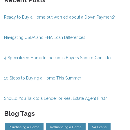
Ready to Buy a Home but worried about a Down Payment?
Navigating USDA and FHA Loan Differences
4 Specialized Home Inspections Buyers Should Consider
10 Steps to Buying a Home This Summer
Should You Talk to a Lender or Real Estate Agent First?
Blog Tags
Purchasing a Home
Refinancing a Home
VA Loans