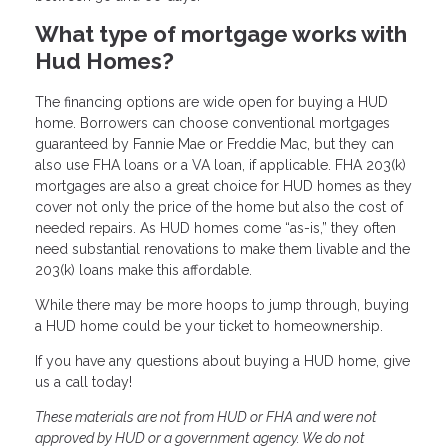
What type of mortgage works with
Hud Homes?
The financing options are wide open for buying a HUD
home. Borrowers can choose conventional mortgages
guaranteed by Fannie Mae or Freddie Mac, but they can
also use FHA loans or a VA loan, if applicable. FHA 203(k)
mortgages are also a great choice for HUD homes as they
cover not only the price of the home but also the cost of
needed repairs. As HUD homes come “as-is,” they often
need substantial renovations to make them livable and the
203(k) loans make this affordable.
While there may be more hoops to jump through, buying
a HUD home could be your ticket to homeownership.
If you have any questions about buying a HUD home, give
us a call today!
These materials are not from HUD or FHA and were not
approved by HUD or a government agency. We do not