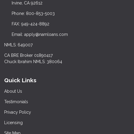
Irvine, CA 92612
Phone: 800-853-5003
FAX: 949-424-8892
Email: apply@namloans.com
NMLS: 649007
CA BRE Broker 01890417
Chuck Ibrahim NMLS: 380064
Quick Links
About Us
Testimonials
Privacy Policy
Licensing
Site Map