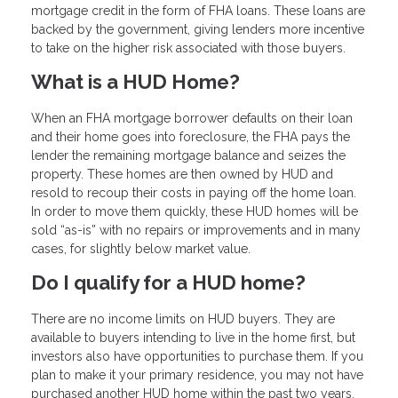
mortgage credit in the form of FHA loans. These loans are
backed by the government, giving lenders more incentive
to take on the higher risk associated with those buyers.
What is a HUD Home?
When an FHA mortgage borrower defaults on their loan
and their home goes into foreclosure, the FHA pays the
lender the remaining mortgage balance and seizes the
property. These homes are then owned by HUD and
resold to recoup their costs in paying off the home loan.
In order to move them quickly, these HUD homes will be
sold “as-is” with no repairs or improvements and in many
cases, for slightly below market value.
Do I qualify for a HUD home?
There are no income limits on HUD buyers. They are
available to buyers intending to live in the home first, but
investors also have opportunities to purchase them. If you
plan to make it your primary residence, you may not have
purchased another HUD home within the past two years,