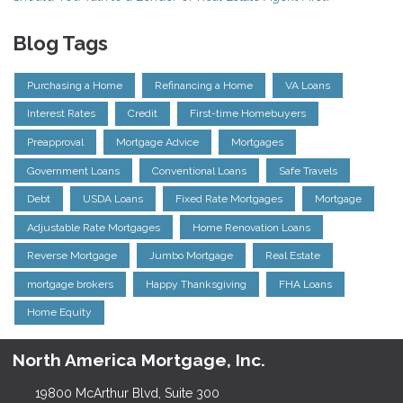
Blog Tags
Purchasing a Home
Refinancing a Home
VA Loans
Interest Rates
Credit
First-time Homebuyers
Preapproval
Mortgage Advice
Mortgages
Government Loans
Conventional Loans
Safe Travels
Debt
USDA Loans
Fixed Rate Mortgages
Mortgage
Adjustable Rate Mortgages
Home Renovation Loans
Reverse Mortgage
Jumbo Mortgage
Real Estate
mortgage brokers
Happy Thanksgiving
FHA Loans
Home Equity
North America Mortgage, Inc.
19800 McArthur Blvd, Suite 300