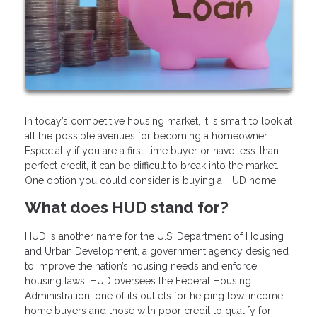
In today’s competitive housing market, it is smart to look at
all the possible avenues for becoming a homeowner.
Especially if you are a first-time buyer or have less-than-
perfect credit, it can be difficult to break into the market.
One option you could consider is buying a HUD home.
What does HUD stand for?
HUD is another name for the U.S. Department of Housing
and Urban Development, a government agency designed
to improve the nation’s housing needs and enforce
housing laws. HUD oversees the Federal Housing
Administration, one of its outlets for helping low-income
home buyers and those with poor credit to qualify for