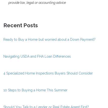
provide tax, legal or accounting advice
Recent Posts
Ready to Buy a Home but worried about a Down Payment?
Navigating USDA and FHA Loan Differences
4 Specialized Home Inspections Buyers Should Consider
10 Steps to Buying a Home This Summer
Should You Talk to a Lender or Real Estate Agent First?