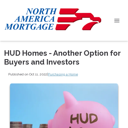
HUD Homes - Another Option for
Buyers and Investors
Published on Oct 11, 2022
|
Purchasing a Home