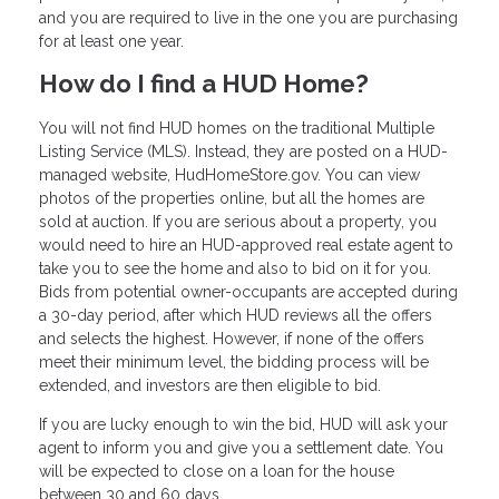
and you are required to live in the one you are purchasing
for at least one year.
How do I find a HUD Home?
You will not find HUD homes on the traditional Multiple
Listing Service (MLS). Instead, they are posted on a HUD-
managed website, HudHomeStore.gov. You can view
photos of the properties online, but all the homes are
sold at auction. If you are serious about a property, you
would need to hire an HUD-approved real estate agent to
take you to see the home and also to bid on it for you.
Bids from potential owner-occupants are accepted during
a 30-day period, after which HUD reviews all the offers
and selects the highest. However, if none of the offers
meet their minimum level, the bidding process will be
extended, and investors are then eligible to bid.
If you are lucky enough to win the bid, HUD will ask your
agent to inform you and give you a settlement date. You
will be expected to close on a loan for the house
between 30 and 60 days.