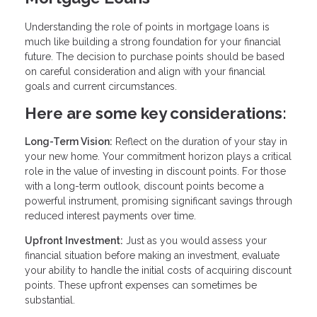
Understanding the role of points in mortgage loans is
much like building a strong foundation for your financial
future. The decision to purchase points should be based
on careful consideration and align with your financial
goals and current circumstances.
Here are some key considerations:
Long-Term Vision:
Reflect on the duration of your stay in
your new home. Your commitment horizon plays a critical
role in the value of investing in discount points. For those
with a long-term outlook, discount points become a
powerful instrument, promising significant savings through
reduced interest payments over time.
Upfront Investment:
Just as you would assess your
financial situation before making an investment, evaluate
your ability to handle the initial costs of acquiring discount
points. These upfront expenses can sometimes be
substantial.