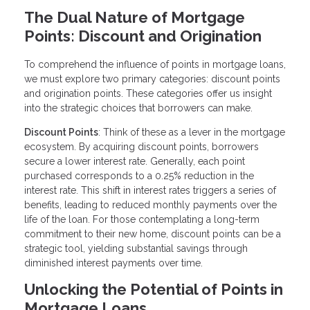
The Dual Nature of Mortgage
Points: Discount and Origination
To comprehend the influence of points in mortgage loans,
we must explore two primary categories: discount points
and origination points. These categories offer us insight
into the strategic choices that borrowers can make.
Discount Points
: Think of these as a lever in the mortgage
ecosystem. By acquiring discount points, borrowers
secure a lower interest rate. Generally, each point
purchased corresponds to a 0.25% reduction in the
interest rate. This shift in interest rates triggers a series of
benefits, leading to reduced monthly payments over the
life of the loan. For those contemplating a long-term
commitment to their new home, discount points can be a
strategic tool, yielding substantial savings through
diminished interest payments over time.
Unlocking the Potential of Points in
Mortgage Loans