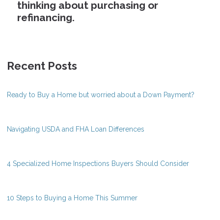
thinking about purchasing or
refinancing.
Recent Posts
Ready to Buy a Home but worried about a Down Payment?
Navigating USDA and FHA Loan Differences
4 Specialized Home Inspections Buyers Should Consider
10 Steps to Buying a Home This Summer