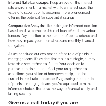
Interest Rate Landscape:
Keep an eye on the interest
rate environment. In a market with low interest rates, the
value of discount points becomes more pronounced,
offering the potential for substantial savings.
Comparative Analysis:
Like making an informed decision
based on data, compare different loan offers from various
lenders. Pay attention to the number of points offered and
how they impact your interest rate and monthly financial
obligations.
As we conclude our exploration of the role of points in
mortgage loans, it's evident that this is a strategic journey
towards a secure financial future. Your decision to
purchase points should reflect your unique financial
aspirations, your vision of homeownership, and the
current interest rate landscape. By grasping the potential
of points in mortgage loans, you're equipped to make
informed choices that pave the way to financial clarity and
lasting security.
Give us a call today if you are