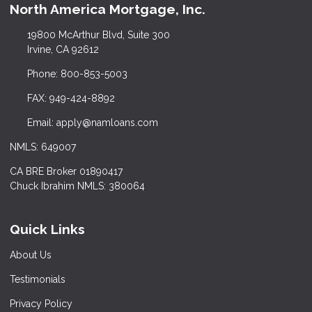
North America Mortgage, Inc.
19800 McArthur Blvd, Suite 300
Irvine, CA 92612
Phone: 800-853-5003
FAX: 949-424-8892
Email: apply@namloans.com
NMLS: 649007
CA BRE Broker 01890417
Chuck Ibrahim NMLS: 380064
Quick Links
About Us
Testimonials
Privacy Policy