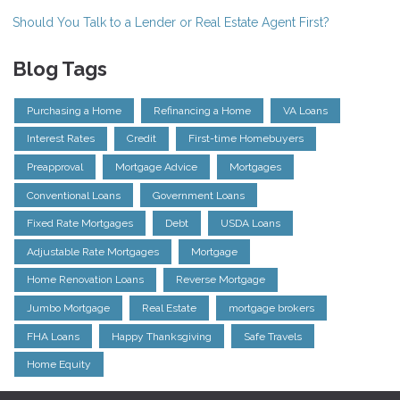
Should You Talk to a Lender or Real Estate Agent First?
Blog Tags
Purchasing a Home
Refinancing a Home
VA Loans
Interest Rates
Credit
First-time Homebuyers
Preapproval
Mortgage Advice
Mortgages
Conventional Loans
Government Loans
Fixed Rate Mortgages
Debt
USDA Loans
Adjustable Rate Mortgages
Mortgage
Home Renovation Loans
Reverse Mortgage
Jumbo Mortgage
Real Estate
mortgage brokers
FHA Loans
Happy Thanksgiving
Safe Travels
Home Equity