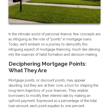
In the intricate world of personal finance, few concepts are
as intriguing as the role of "points" in mortgage loans.
Today, we'll embark on a journey to demystify this
intriguing aspect of mortgage financing, much like delving
into the nuances of habit formation and decision-making.
Deciphering Mortgage Points:
What They Are
Mortgage points, or discount points, may appear
daunting, but they are, at their core, a tool for shaping the
long-term trajectory of your finances. They enable
borrowers to modify their interest rate by making an
upfront payment. Expressed as a percentage of the total
loan amount, each point equates to one percent.