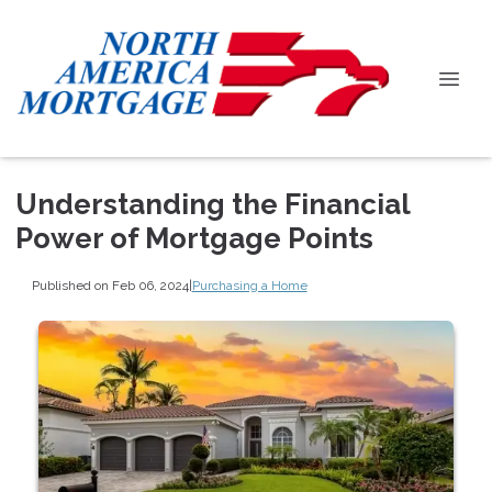
Understanding the Financial
Power of Mortgage Points
Published on Feb 06, 2024
|
Purchasing a Home