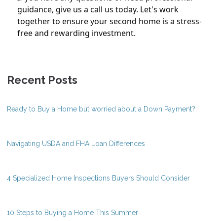
guidance, give us a call us today. Let's work
together to ensure your second home is a stress-
free and rewarding investment.
Recent Posts
Ready to Buy a Home but worried about a Down Payment?
Navigating USDA and FHA Loan Differences
4 Specialized Home Inspections Buyers Should Consider
10 Steps to Buying a Home This Summer