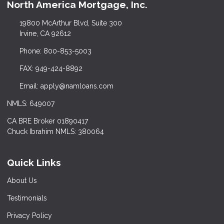
North America Mortgage, Inc.
19800 McArthur Blvd, Suite 300
Irvine, CA 92612
Phone: 800-853-5003
FAX: 949-424-8892
Email: apply@namloans.com
NMLS: 649007
CA BRE Broker 01890417
Chuck Ibrahim NMLS: 380064
Quick Links
About Us
Testimonials
Privacy Policy