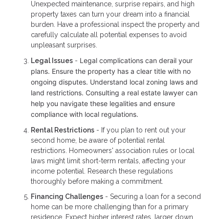
Unexpected maintenance, surprise repairs, and high
property taxes can turn your dream into a financial
burden. Have a professional inspect the property and
carefully calculate all potential expenses to avoid
unpleasant surprises.
Legal complications can derail your
Legal Issues
-
plans. Ensure the property has a clear title with no
ongoing disputes. Understand local zoning laws and
land restrictions. Consulting a real estate lawyer can
help you navigate these legalities and ensure
compliance with local regulations.
Rental Restrictions
- If you plan to rent out your
second home, be aware of potential rental
restrictions. Homeowners' association rules or local
laws might limit short-term rentals, affecting your
income potential. Research these regulations
thoroughly before making a commitment.
Financing Challenges
- Securing a loan for a second
home can be more challenging than for a primary
residence. Expect higher interest rates, larger down