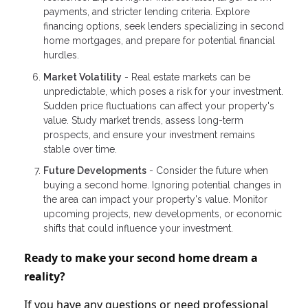
payments, and stricter lending criteria. Explore
financing options, seek lenders specializing in second
home mortgages, and prepare for potential financial
hurdles.
Market Volatility
- Real estate markets can be
unpredictable, which poses a risk for your investment.
Sudden price fluctuations can affect your property's
value. Study market trends, assess long-term
prospects, and ensure your investment remains
stable over time.
Future Developments
- Consider the future when
buying a second home. Ignoring potential changes in
the area can impact your property's value. Monitor
upcoming projects, new developments, or economic
shifts that could influence your investment.
Ready to make your second home dream a
reality?
If you have any questions or need professional