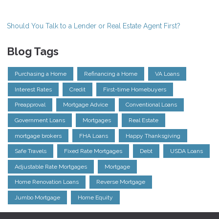
Should You Talk to a Lender or Real Estate Agent First?
Blog Tags
Purchasing a Home
Refinancing a Home
VA Loans
Interest Rates
Credit
First-time Homebuyers
Preapproval
Mortgage Advice
Conventional Loans
Government Loans
Mortgages
Real Estate
mortgage brokers
FHA Loans
Happy Thanksgiving
Safe Travels
Fixed Rate Mortgages
Debt
USDA Loans
Adjustable Rate Mortgages
Mortgage
Home Renovation Loans
Reverse Mortgage
Jumbo Mortgage
Home Equity