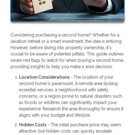
Considering purchasing a second home? Whether for a
vacation retreat or a smart investment, the idea is enticing.
However, before diving into property ownership, it's
crucial to be aware of potential pitfalls. This guide outlines
seven red flags to watch for when buying a second home,
providing insights to help you make a wise decision.
Location Considerations
-
The location of your
second home is paramount. A remote area lacking
essential services, a neighborhood with safety
concerns, or a region prone to natural disasters such
as floods or wildfires can significantly impact your
experience. Research the area thoroughly to ensure it
aligns with your budget and lifestyle.
Hidden Costs
- The initial purchase price may seem
attractive, but hidden costs can quickly escalate.