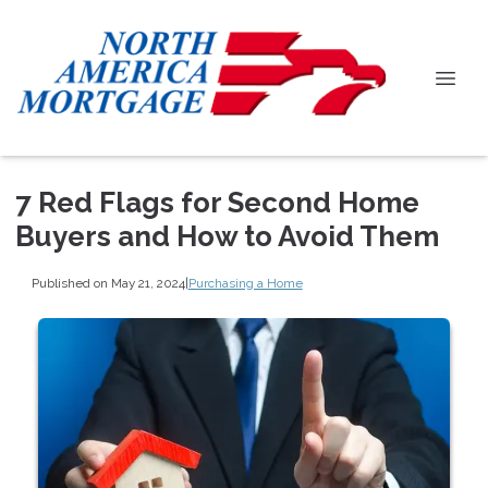
7 Red Flags for Second Home
Buyers and How to Avoid Them
Published on May 21, 2024
|
Purchasing a Home